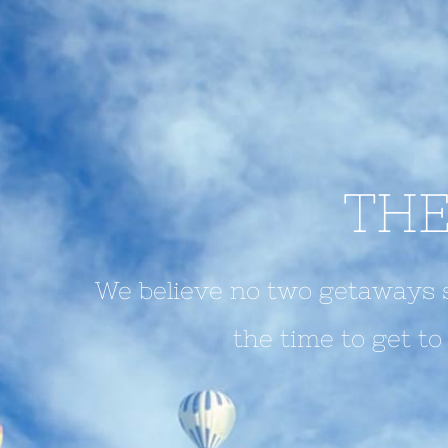
THE
We believe no two getaways s
the time to get t