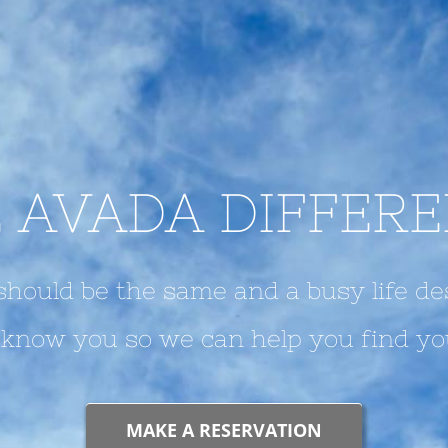
 AVADA DIFFER
hould be the same and a busy life de
o know you so we can help you find yo
MAKE A RESERVATION