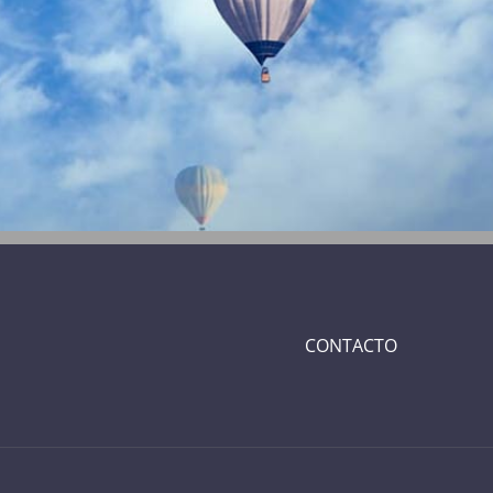
CONTACTO