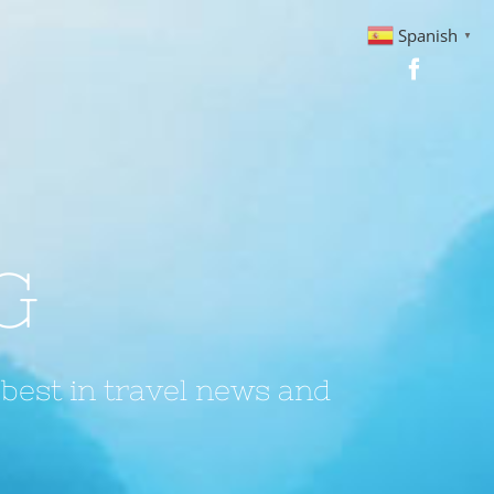
Spanish
▼
G
 best in travel news and
?