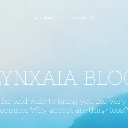
ACTIVIDADES
CONTACTO
LYNXAIA BLO
far and wide to bring you the very
opinion. Why accept anything less