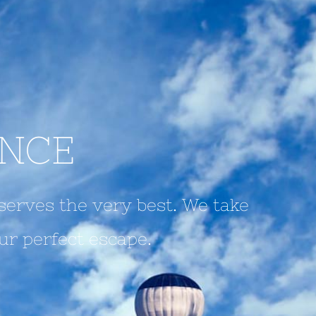
ENCE
serves the very best. We take
ur perfect escape.