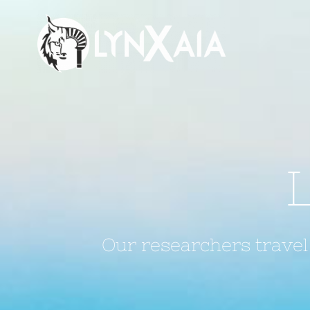
Saltar
al
contenido
Our researchers travel 