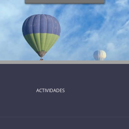
ACTIVIDADES