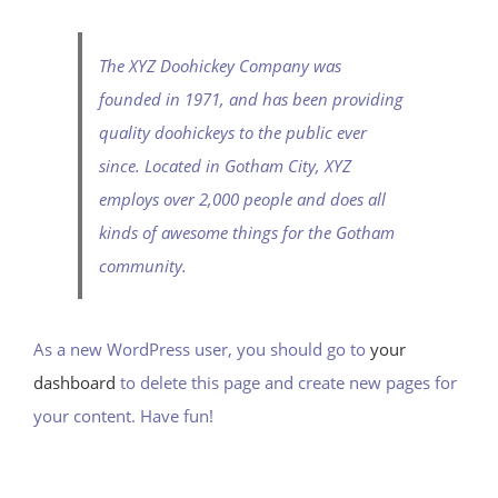
The XYZ Doohickey Company was
founded in 1971, and has been providing
quality doohickeys to the public ever
since. Located in Gotham City, XYZ
employs over 2,000 people and does all
kinds of awesome things for the Gotham
community.
As a new WordPress user, you should go to
your
dashboard
to delete this page and create new pages for
your content. Have fun!