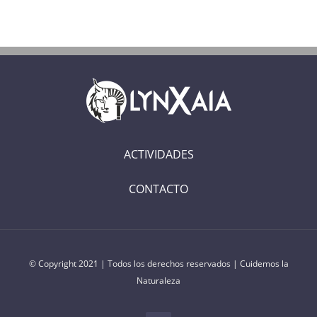
ACTIVIDADES
CONTACTO
© Copyright 2021 | Todos los derechos reservados | Cuidemos la
Naturaleza