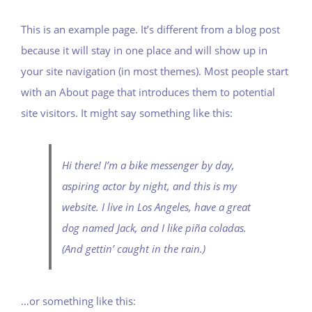
This is an example page. It’s different from a blog post
because it will stay in one place and will show up in
your site navigation (in most themes). Most people start
with an About page that introduces them to potential
site visitors. It might say something like this:
Hi there! I’m a bike messenger by day,
aspiring actor by night, and this is my
website. I live in Los Angeles, have a great
dog named Jack, and I like piña coladas.
(And gettin’ caught in the rain.)
…or something like this: